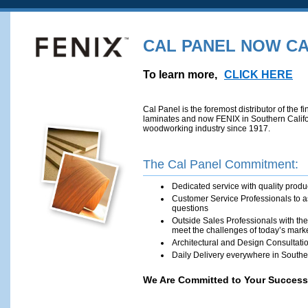
GREEN PROGRAMS
ARCHITECTS/DESIGNERS
CAL PANEL NOW CA
To learn more,
CLICK HERE
Cal Panel is the foremost distributor of the
laminates and now FENIX in Southern Cali­fo
woodworking­ industry since 1917.
The Cal Panel Commitment:
Dedicate­d service with qu­ality produ
Customer Se­rvice Professionals to 
questions
Outside Sales Professionals with th
meet the challenges of today’s mark
Architectural and Design Consultati
Daily Delivery everywhere in Southe
We Are Committed to Your Success