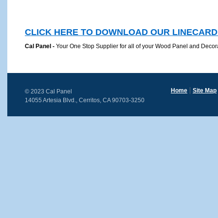
CLICK HERE TO DOWNLOAD OUR LINECARD
Cal Panel -
Your One Stop Supplier for all of your Wood Panel and Decora
Home
Site Map
© 2023 Cal Panel
14055 Artesia Blvd., Cerritos, CA 90703-3250