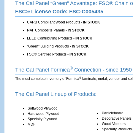
The Cal Panel “Green” Advantage: FSC® Chain of
FSC® License Code: FSC-C005435
CARB Compliant Wood Products -
IN STOCK
NAF Composite Panels -
IN STOCK
LEED Contributing Products -
IN STOCK
“Green” Building Products -
IN STOCK
FSC® Certified Products -
IN STOCK
®
The Cal Panel ­Formica
Connection - since 1950
®
The most complete inventory of Formica
laminate, ­metal, veneer and sol
The Cal Panel Lineup of Products:
Softwood Plywood
Particleboard
Hardwood Plywood
Decorative Panels
Specialty Plywood
Wood Veneers
MDF­
Specialty Products