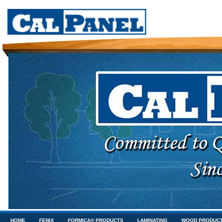
HOME
FENIX
FORMICA® PRODUCTS
LAMINATING
WOOD PRODUC