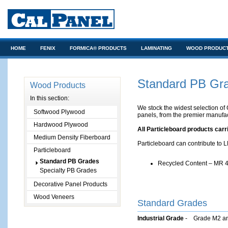
HOME
FENIX
FORMICA® PRODUCTS
LAMINATING
WOOD PRODUC
ARCHITECTS/DESIGNERS
Standard PB Gr
Wood Products
In this section:
We stock the widest selection of 
Softwood Plywood
panels, from the premier manufac
Hardwood Plywood
All Particleboard products car
Medium Density Fiberboard
Particleboard can contribute to 
Particleboard
Standard PB Grades
Recycled Content – MR 4
Specialty PB Grades
Decorative Panel Products
Wood Veneers
­Standard Grades
Industrial Grade
- Grade M2 an