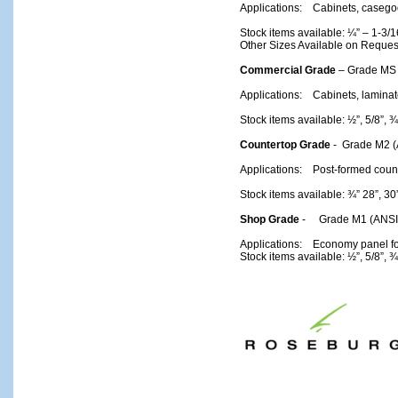
Applications: Cabinets, casegood
Stock items available: ¼” – 1-3/1
Other Sizes Available on Reques
Commercial Grade
– Grade MS 
Applications: Cabinets, lamina
Stock items available: ½”, 5/8”, ¾
Countertop Grade
- Grade M2 (
Applications: Post-formed count
Stock items available: ¾” 28”, 3
Shop Grade
- Grade M1 (ANSI 
Applications: Economy panel for
Stock items available: ½”, 5/8”, ¾