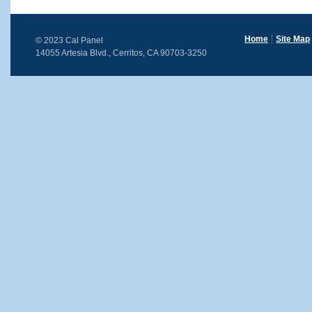
Home
Site Map
© 2023 Cal Panel
14055 Artesia Blvd., Cerritos, CA 90703-3250