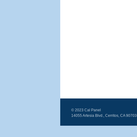
© 2023 Cal Panel
14055 Artesia Blvd., Cerritos, CA 9070