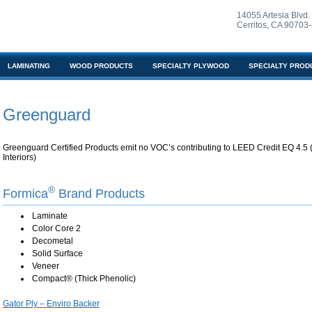
14055 Artesia Blvd.
Cerritos, CA 90703
LAMINATING
WOOD PRODUCTS
SPECIALTY PLYWOOD
SPECIALTY PROD
Greenguard
Greenguard Certified Products emit no VOC’s contributing to LEED Credit EQ 4.5 (
Interiors)
®
Formica
Brand Products
Laminate
Color Core 2
Decometal
Solid Surface
Veneer
Compact® (Thick Phenolic)
Gator Ply – Enviro Backer