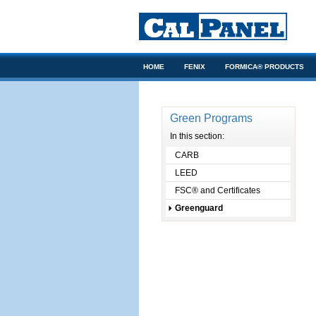
HOME
FENIX
FORMICA® PRODUCTS
ARCHITECTS/DESIGNERS
Green Programs
In this section:
CARB
LEED
FSC® and Certificates
Greenguard