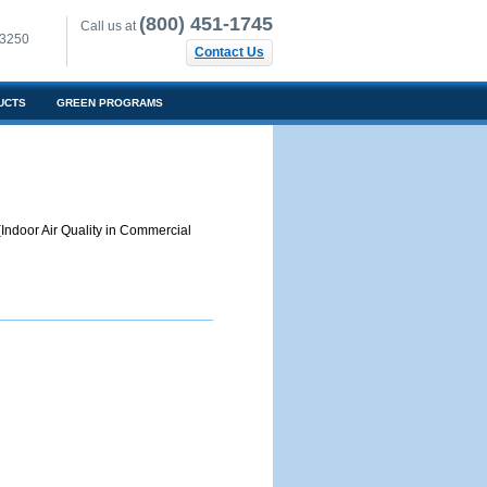
(800) 451-1745
Call us at
-3250
Contact Us
UCTS
GREEN PROGRAMS
Indoor Air Quality in Commercial