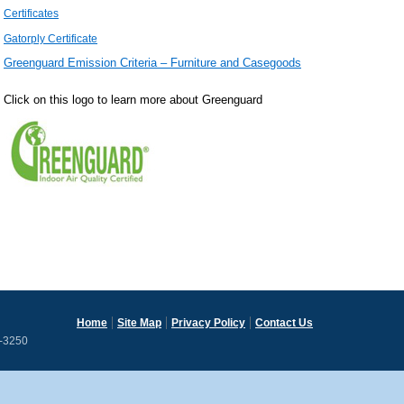
Certificates
Gatorply Certificate
Greenguard Emission Criteria – Furniture and Casegoods
Click on this logo to learn more about Greenguard
Home
Site Map
Privacy Policy
Contact Us
3-3250